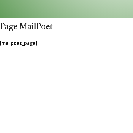
Page MailPoet
[mailpoet_page]